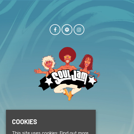
© Souljam 2026
COOKIES
This site uses cookies:
Find out more.