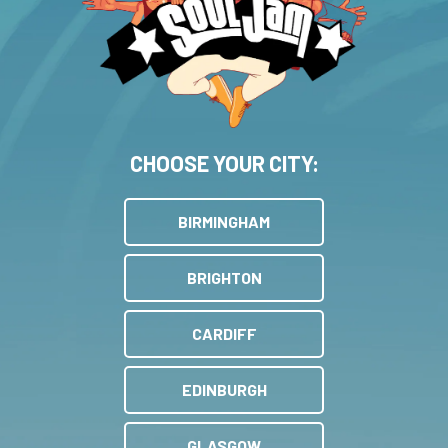
CHOOSE YOUR CITY:
BIRMINGHAM
BRIGHTON
CARDIFF
EDINBURGH
GLASGOW