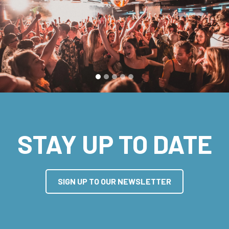
STAY UP TO DATE
SIGN UP TO OUR NEWSLETTER