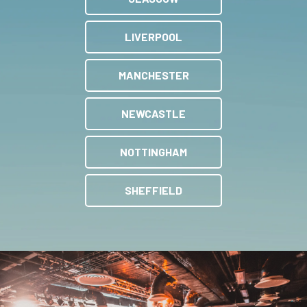
LIVERPOOL
MANCHESTER
NEWCASTLE
NOTTINGHAM
SHEFFIELD