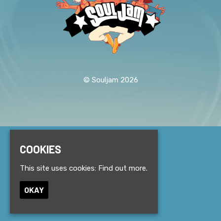
© Souljam 2026
Home
COOKIES
Events
About
This site uses cookies:
Find out more.
News
Contact
OKAY
Privacy Policy
Built by Fatsoma