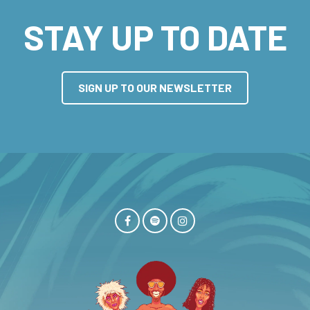
STAY UP TO DATE
SIGN UP TO OUR NEWSLETTER