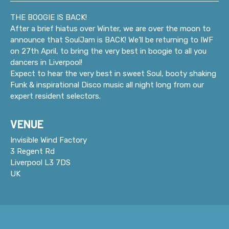
THE BOOGIE IS BACK!
After a brief hiatus over Winter, we are over the moon to
announce that SoulJam is BACK! We’ll be returning to IWF
on 27th April, to bring the very best in boogie to all you
dancers in Liverpool!
Expect to hear the very best in sweet Soul, booty shaking
Funk & inspirational Disco music all night long from our
expert resident selectors.
VENUE
Invisible Wind Factory
3 Regent Rd
Liverpool L3 7DS
UK