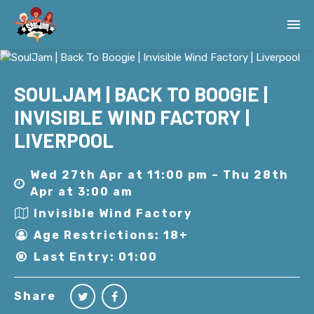
SOULJAM | BACK TO BOOGIE |
INVISIBLE WIND FACTORY |
LIVERPOOL
Wed 27th Apr at 11:00 pm – Thu 28th
Apr at 3:00 am
Invisible Wind Factory
Age Restrictions: 18+
Last Entry: 01:00
Share